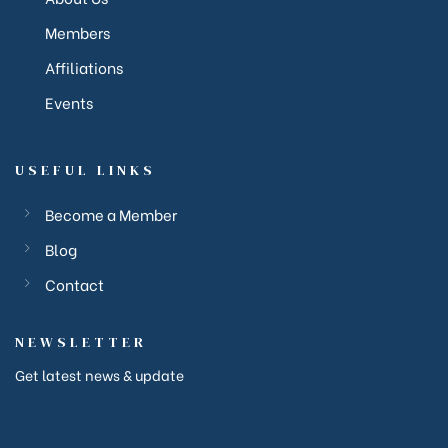
Members
Affiliations
Events
USEFUL LINKS
Become a Member
Blog
ction
Contact
ction
NEWSLETTER
Get latest news & update
corp