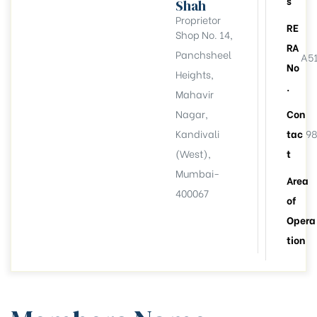
s
Shah
Proprietor
RE
Shop No. 14,
RA
Panchsheel
A5
No
Heights,
.
Mahavir
Nagar,
Con
Kandivali
tac
98
(West),
t
Mumbai-
Area
400067
of
Opera
tion
llation
esident
6))