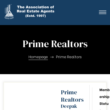
ting
ration
Prime Realtors
ting
ation
Homepage
Prime Realtors
ting
y
Memb
Prime
ership
Realtors
026-28
Statu
Deepak