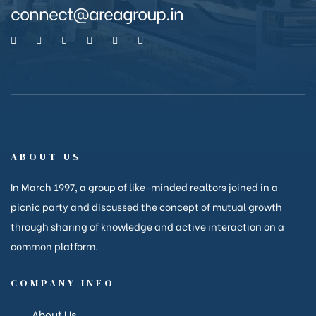
connect@areagroup.in
anakya
ABOUT US
In March 1997, a group of like-minded realtors joined in a
picnic party and discussed the concept of mutual growth
through sharing of knowledge and active interaction on a
common platform.
COMPANY INFO
About Us