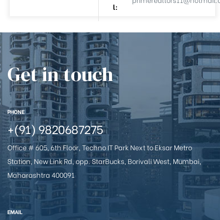
l:
e
Get in touch
PHONE
26
+(91) 9820687275
Office # 605, 6th Floor, Techno IT Park Next to Eksar Metro
Station, New Link Rd, opp. StarBucks, Borivali West, Mumbai,
Maharashtra 400091
EMAIL