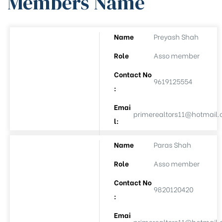
Members Name
Name
Preyash Shah
ee
Role
Asso member
Contact No
9619125554
:
Emai
primerealtors11@hotmail
l:
Name
Paras Shah
(APL-8)
Role
Asso member
(APL-9)
Contact No
9820120420
:
Auction
Emai
primerealtors11@hotmail