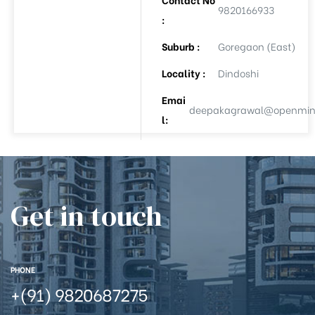
9820166933
:
Suburb :
Goregaon (East)
ee
Locality :
Dindoshi
Emai
deepakagrawal@openmind
l:
Get in touch
(APL-8)
(APL-9)
PHONE
Auction
+(91) 9820687275