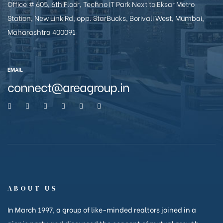
Office # 605, 6th Floor, Techno IT Park Next to Eksar Metro
e
Station, New Link Rd, opp. StarBucks, Borivali West, Mumbai,
Maharashtra 400091
EMAIL
connect@areagroup.in
26
ABOUT US
In March 1997, a group of like-minded realtors joined in a