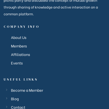
picnic party and discussed the concept of mutual growth
through sharing of knowledge and active interaction on a
common platform.
anakya
COMPANY INFO
About Us
Members
Affiliations
Events
USEFUL LINKS
Become a Member
Blog
Contact