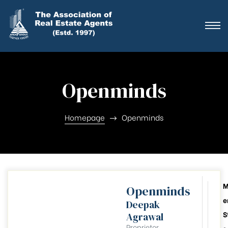
ting
ration
Openminds
ting
ation
Homepage
Openminds
ting
y
Openminds
e
Deepak
026-28
S
Agrawal
Proprietor