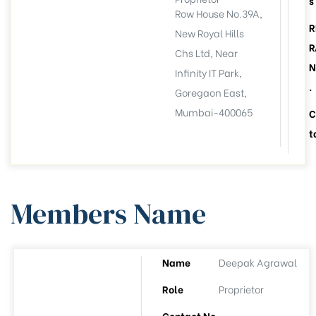
s
Row House No.39A,
R
New Royal Hills
R
Chs Ltd, Near
N
Infinity IT Park,
.
Goregaon East,
Mumbai-400065
C
t
Members Name
Name
Deepak Agrawal
llation
esident
Role
Proprietor
6))
Contact No