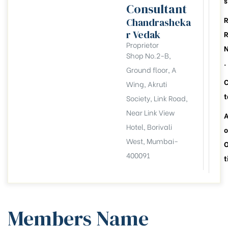
s
Consultant
Chandrasheka
r Vedak
Proprietor
Shop No.2-B,
.
Ground floor, A
Wing, Akruti
t
Society, Link Road,
Near Link View
A
Hotel, Borivali
o
West, Mumbai-
400091
t
llation
esident
Members Name
6))