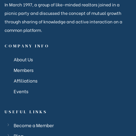
In March 1997, a group of like-minded realtors joined in a
picnic party and discussed the concept of mutual growth
through sharing of knowledge and active interaction on a
common platform.
COMPANY INFO
About Us
Members
ction
Affiliations
Events
ction
USEFUL LINKS
corp
Become a Member
Blog