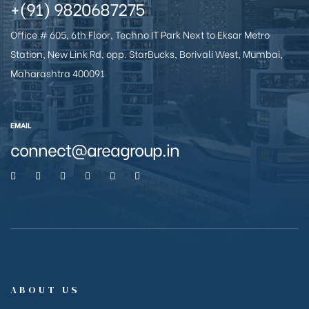
+(91) 9820687275
Office # 605, 6th Floor, Techno IT Park Next to Eksar Metro
Station, New Link Rd, opp. StarBucks, Borivali West, Mumbai,
anakya
Maharashtra 400091
EMAIL
connect@areagroup.in
ABOUT US