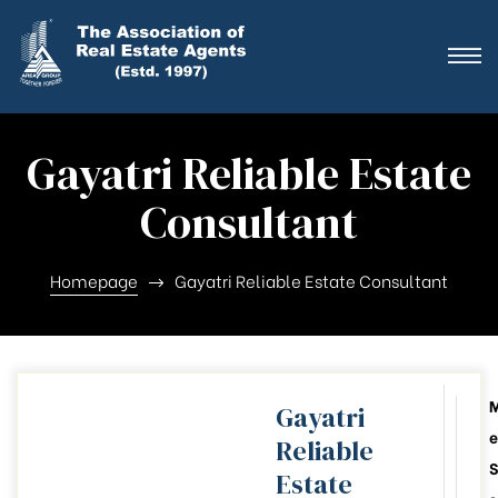
ting
ration
Gayatri Reliable Estate
ting
Consultant
ation
Homepage
Gayatri Reliable Estate Consultant
ting
y
Gayatri
e
Reliable
026-28
S
Estate