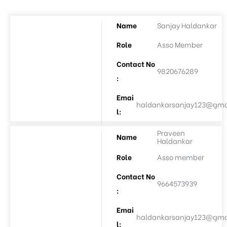
Name
Sanjay Haldankar
ee
Role
Asso Member
Contact No
9820676289
:
Emai
haldankarsanjay123@gma
l:
Praveen
Name
Haldankar
(APL-8)
Role
Asso member
Contact No
(APL-9)
9664573939
:
Auction
Emai
haldankarsanjay123@gma
l: