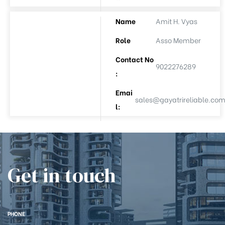
e
Name
Amit H. Vyas
Role
Asso Member
Contact No
9022276289
:
Emai
sales@gayatrireliable.co
l:
26
Get in touch
PHONE