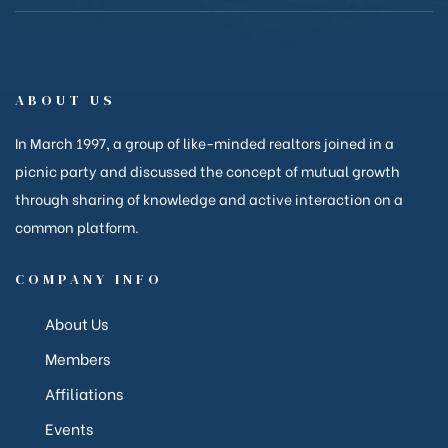
anakya
ABOUT US
In March 1997, a group of like-minded realtors joined in a
picnic party and discussed the concept of mutual growth
through sharing of knowledge and active interaction on a
common platform.
COMPANY INFO
About Us
Members
Affiliations
Events