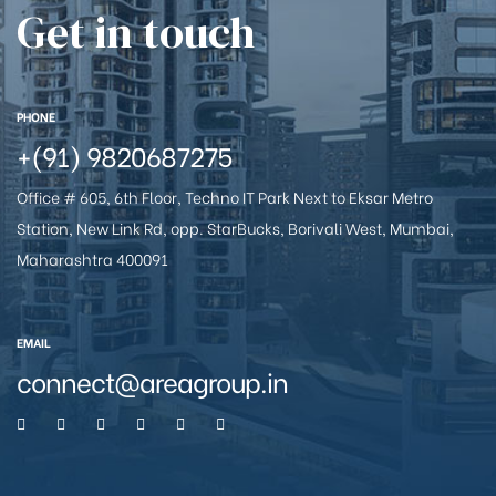
Get in touch
e
PHONE
+(91) 9820687275
Office # 605, 6th Floor, Techno IT Park Next to Eksar Metro
Station, New Link Rd, opp. StarBucks, Borivali West, Mumbai,
Maharashtra 400091
26
EMAIL
connect@areagroup.in