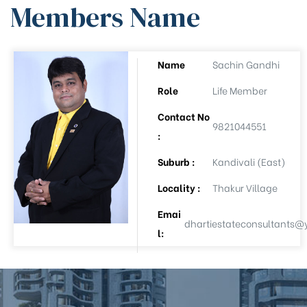
Members Name
ee
Name
Sachin Gandhi
Role
Life Member
Contact No
9821044551
:
Suburb :
Kandivali (East)
Locality :
Thakur Village
(APL-8)
Emai
dhartiestateconsultants
l:
(APL-9)
Auction