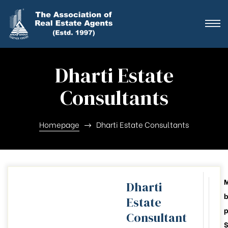
ting
ration
Dharti Estate
Consultants
ting
ation
Homepage
Dharti Estate Consultants
ting
y
Dharti
b
Estate
026-28
Consultant
S