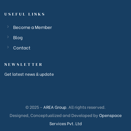
USEFUL LINKS
Become a Member
Blog
Contact
NEWSLETTER
Get latest news & update
ction
ction
© 2025 –
AREA Group
. All rights reserved.
corp
Designed, Conceptualized and Developed by
Openspace
Services Pvt. Ltd