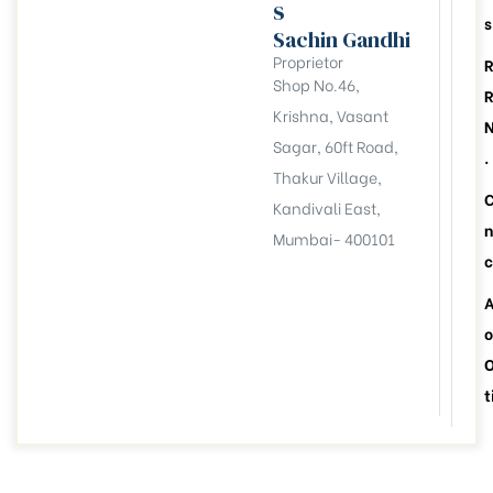
s
s
Sachin Gandhi
Proprietor
Shop No.46,
Krishna, Vasant
Sagar, 60ft Road,
.
Thakur Village,
Kandivali East,
n
Mumbai- 400101
c
A
o
t
llation
esident
6))