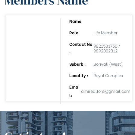
Members Name
Name
ee
Role
Life Member
Contact No
9821581750 /
9892002312
:
Suburb :
Borivali (West)
Locality :
Royal Complex
Emai
(APL-8)
amirealtors@gmail.com
l:
(APL-9)
Auction