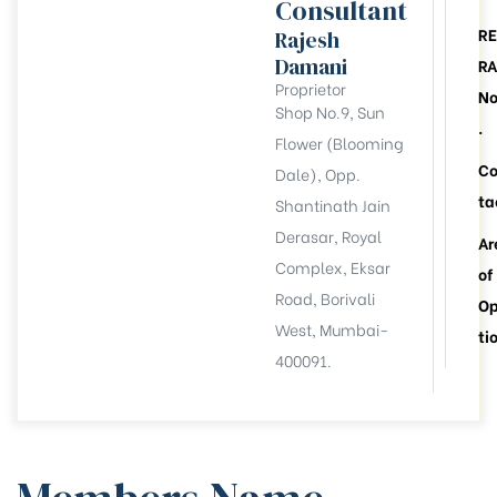
Consultant
RE
Rajesh
Damani
RA
Proprietor
N
Shop No.9, Sun
.
Flower (Blooming
C
Dale), Opp.
ta
Shantinath Jain
Derasar, Royal
Ar
Complex, Eksar
of
Road, Borivali
Op
West, Mumbai-
ti
400091.
llation
esident
6))