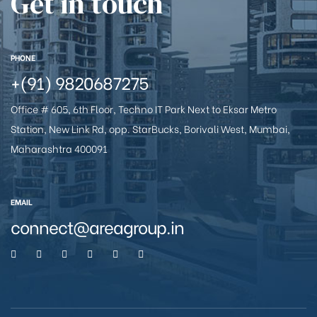
Get in touch
e
PHONE
+(91) 9820687275
Office # 605, 6th Floor, Techno IT Park Next to Eksar Metro
Station, New Link Rd, opp. StarBucks, Borivali West, Mumbai,
Maharashtra 400091
26
EMAIL
connect@areagroup.in