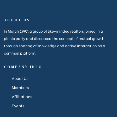
ABOUT US
anakya
In March 1997, a group of like-minded realtors joined in a
picnic party and discussed the concept of mutual growth
through sharing of knowledge and active interaction on a
common platform.
COMPANY INFO
About Us
Members
Affiliations
Events