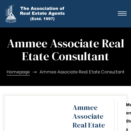
ting
ration
Ammee Associate Real
Etate Consultant
ting
ation
Homepage
Ammee Associate Real Etate Consultant
ting
y
M
Ammee
er
Associate
026-28
St
Real Etate
s